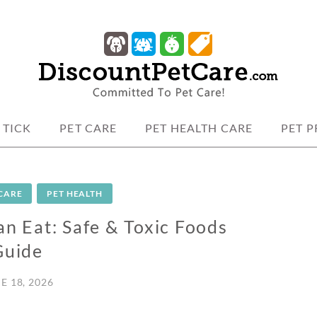
 protection.
TCARE
 TICK
PET CARE
PET HEALTH CARE
PET 
 CARE
PET HEALTH
 Eat: Safe & Toxic Foods
Guide
E 18, 2026