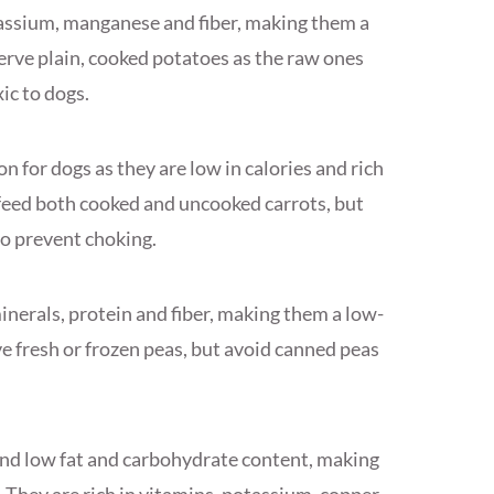
assium, manganese and fiber, making them a
erve plain, cooked potatoes as the raw ones
ic to dogs.
n for dogs as they are low in calories and rich
n feed both cooked and uncooked carrots, but
to prevent choking.
inerals, protein and fiber, making them a low-
rve fresh or frozen peas, but avoid canned peas
and low fat and carbohydrate content, making