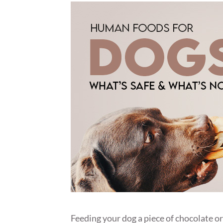
Feeding your dog a piece of chocolate o