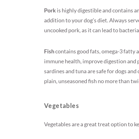
Pork
is highly digestible and contains a
addition to your dog’s diet. Always serv
uncooked pork, as it can lead to bacteria
Fish
contains good fats, omega-3 fatty a
immune health, improve digestion and p
sardines and tuna are safe for dogs and
plain, unseasoned fish no more than twi
Vegetables
Vegetables are a great treat option to 