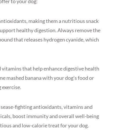
offer to your dog:
antioxidants, making them a nutritious snack
d support healthy digestion. Always remove the
pound that releases hydrogen cyanide, which
d vitamins that help enhance digestive health
ome mashed banana with your dog’s food or
g exercise.
disease-fighting antioxidants, vitamins and
dicals, boost immunity and overall well-being
itious and low-calorie treat for your dog.