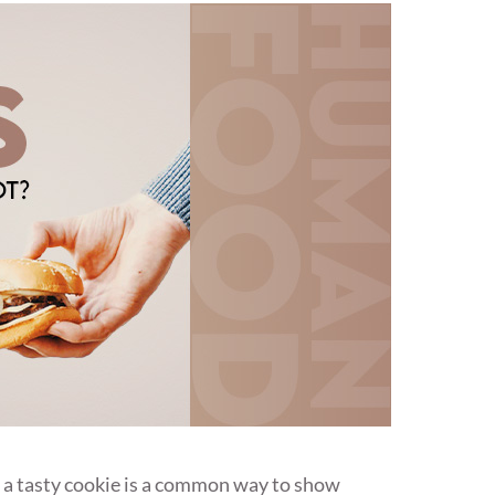
r a tasty cookie is a common way to show