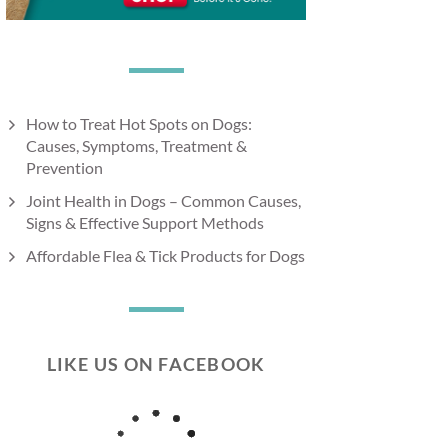
How to Treat Hot Spots on Dogs:
Causes, Symptoms, Treatment &
Prevention
Joint Health in Dogs – Common Causes,
Signs & Effective Support Methods
Affordable Flea & Tick Products for Dogs
LIKE US ON FACEBOOK