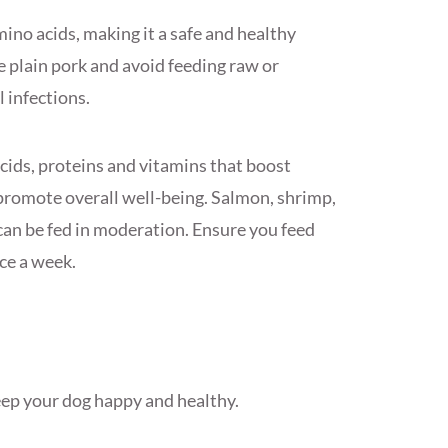
mino acids, making it a safe and healthy
e plain pork and avoid feeding raw or
l infections.
cids, proteins and vitamins that boost
romote overall well-being. Salmon, shrimp,
 can be fed in moderation. Ensure you feed
ce a week.
keep your dog happy and healthy.