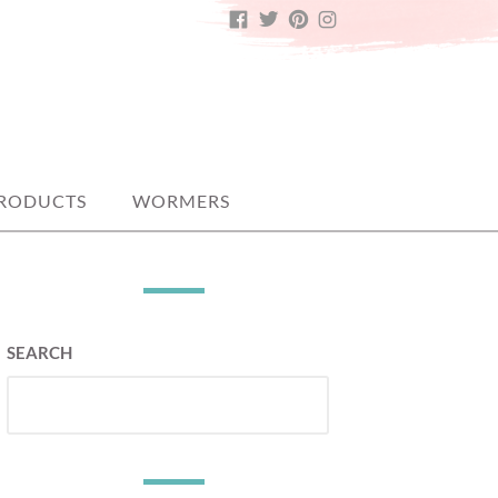
FACEBOOK
TWITTER
PINTEREST
INSTAGRAM
PRODUCTS
WORMERS
SEARCH