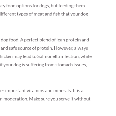
sty food options for dogs, but feeding them
 different types of meat and fish that your dog
dog food. A perfect blend of lean protein and
us and safe source of protein. However, always
chicken may lead to Salmonella infection, while
f your dog is suffering from stomach issues,
her important vitamins and minerals. It is a
in moderation. Make sure you serve it without