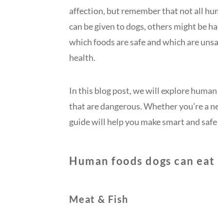
affection, but remember that not all hu
can be given to dogs, others might be h
which foods are safe and which are unsaf
health.
In this blog post, we will explore huma
that are dangerous. Whether you’re a ne
guide will help you make smart and safe 
Human foods dogs can eat
Meat & Fish