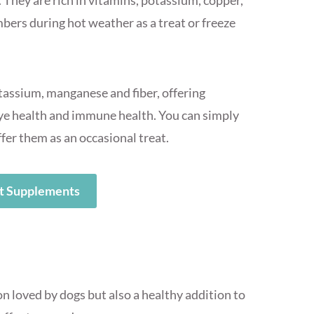
 They are rich in vitamins, potassium, copper,
ers during hot weather as a treat or freeze
otassium, manganese and fiber, offering
 eye health and immune health. You can simply
ffer them as an occasional treat.
t Supplements
on loved by dogs but also a healthy addition to