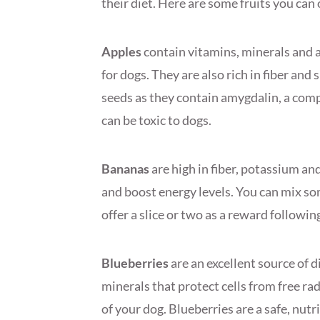
their diet. Here are some fruits you can 
Apples
contain vitamins, minerals and 
for dogs. They are also rich in fiber an
seeds as they contain amygdalin, a com
can be toxic to dogs.
Bananas
are high in fiber, potassium an
and boost energy levels. You can mix s
offer a slice or two as a reward followin
Blueberries
are an excellent source of 
minerals that protect cells from free ra
of your dog. Blueberries are a safe, nutr