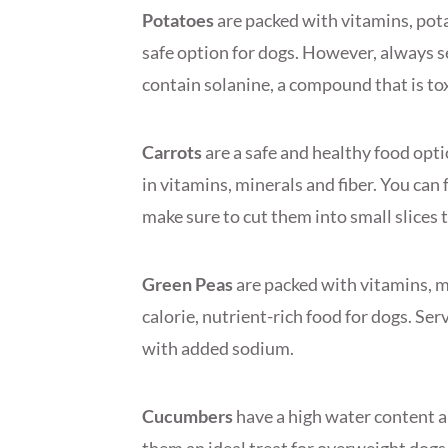
Potatoes
are packed with vitamins, pot
safe option for dogs. However, always s
contain solanine, a compound that is tox
Carrots
are a safe and healthy food optio
in vitamins, minerals and fiber. You ca
make sure to cut them into small slices 
Green Peas
are packed with vitamins, m
calorie, nutrient-rich food for dogs. Se
with added sodium.
Cucumbers
have a high water content 