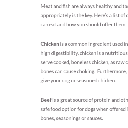
Meat and fish are always healthy and ta
appropriately is the key. Here’s a list of
can eat and how you should offer them:
Chicken
is a common ingredient used in 
high digestibility, chicken is a nutritio
serve cooked, boneless chicken, as raw 
bones can cause choking. Furthermore, i
give your dog unseasoned chicken.
Beef
is a great source of protein and ot
safe food option for dogs when offered 
bones, seasonings or sauces.