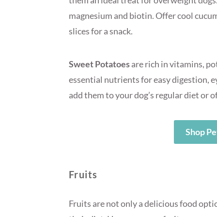
them an ideal treat for overweight dogs.
magnesium and biotin. Offer cool cucumb
slices for a snack.
Sweet Potatoes
are rich in vitamins, p
essential nutrients for easy digestion,
add them to your dog’s regular diet or o
Shop Pe
Fruits
Fruits are not only a delicious food opti