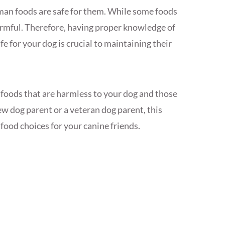
man foods are safe for them. While some foods
armful. Therefore, having proper knowledge of
e for your dog is crucial to maintaining their
n foods that are harmless to your dog and those
w dog parent or a veteran dog parent, this
food choices for your canine friends.