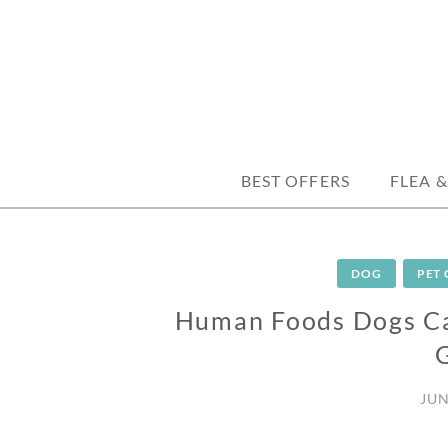
Skip
to
content
trusted tips, health guides & affordable
DISCOUNTPE
BEST OFFERS
FLEA &
DOG
PET
Human Foods Dogs Can
JUN