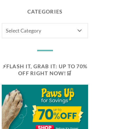
CATEGORIES
CATEGORIES
⚡FLASH IT, GRAB IT: UP TO 70%
OFF RIGHT NOW!🛒