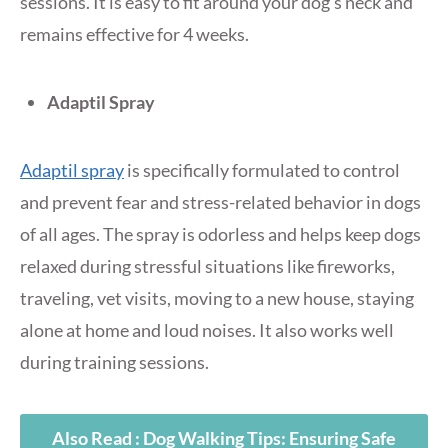
sessions. It is easy to fit around your dog’s neck and
remains effective for 4 weeks.
Adaptil Spray
Adaptil spray
is specifically formulated to control
and prevent fear and stress-related behavior in dogs
of all ages. The spray is odorless and helps keep dogs
relaxed during stressful situations like fireworks,
traveling, vet visits, moving to a new house, staying
alone at home and loud noises. It also works well
during training sessions.
Also Read : Dog Walking Tips: Ensuring Safe