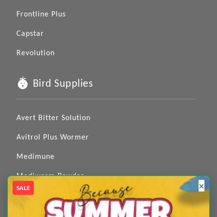
Frontline Plus
Capstar
Revolution
Bird Supplies
Avert Bitter Solution
Avitrol Plus Wormer
Medimune
Mediworm Powder
×
SALE
Medizole
Medpet 4 in 1