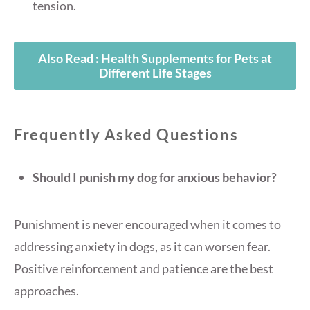
tension.
Also Read : Health Supplements for Pets at
Different Life Stages
Frequently Asked Questions
Should I punish my dog for anxious behavior?
Punishment is never encouraged when it comes to
addressing anxiety in dogs, as it can worsen fear.
Positive reinforcement and patience are the best
approaches.