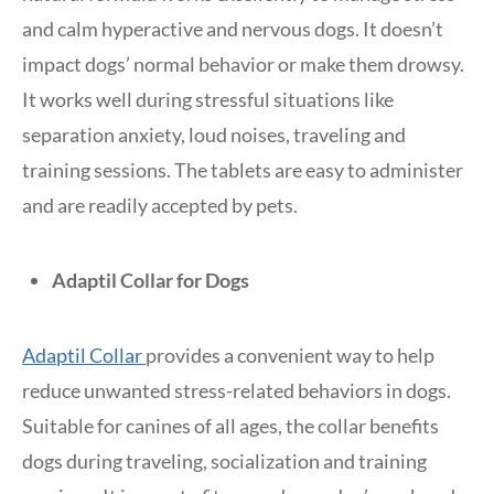
and calm hyperactive and nervous dogs. It doesn’t
impact dogs’ normal behavior or make them drowsy.
It works well during stressful situations like
separation anxiety, loud noises, traveling and
training sessions. The tablets are easy to administer
and are readily accepted by pets.
Adaptil Collar for Dogs
Adaptil Collar
provides a convenient way to help
reduce unwanted stress-related behaviors in dogs.
Suitable for canines of all ages, the collar benefits
dogs during traveling, socialization and training