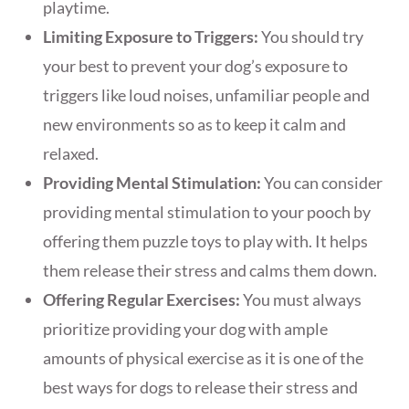
playtime.
Limiting Exposure to Triggers:
You should try
your best to prevent your dog’s exposure to
triggers like loud noises, unfamiliar people and
new environments so as to keep it calm and
relaxed.
Providing Mental Stimulation:
You can consider
providing mental stimulation to your pooch by
offering them puzzle toys to play with. It helps
them release their stress and calms them down.
Offering Regular Exercises:
You must always
prioritize providing your dog with ample
amounts of physical exercise as it is one of the
best ways for dogs to release their stress and