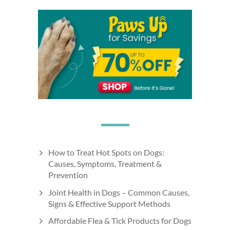
How to Treat Hot Spots on Dogs:
Causes, Symptoms, Treatment &
Prevention
Joint Health in Dogs – Common Causes,
Signs & Effective Support Methods
Affordable Flea & Tick Products for Dogs