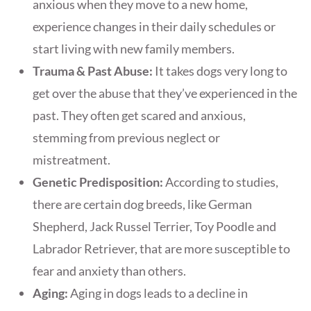
anxious when they move to a new home,
experience changes in their daily schedules or
start living with new family members.
Trauma & Past Abuse:
It takes dogs very long to
get over the abuse that they’ve experienced in the
past. They often get scared and anxious,
stemming from previous neglect or
mistreatment.
Genetic Predisposition:
According to studies,
there are certain dog breeds, like German
Shepherd, Jack Russel Terrier, Toy Poodle and
Labrador Retriever, that are more susceptible to
fear and anxiety than others.
Aging:
Aging in dogs leads to a decline in