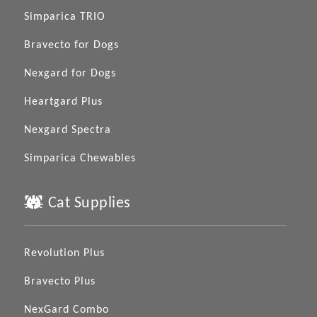
Simparica TRIO
Bravecto for Dogs
Nexgard for Dogs
Heartgard Plus
Nexgard Spectra
Simparica Chewables
Cat Supplies
Revolution Plus
Bravecto Plus
NexGard Combo