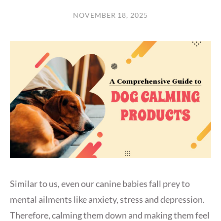
NOVEMBER 18, 2025
Similar to us, even our canine babies fall prey to
mental ailments like anxiety, stress and depression.
Therefore, calming them down and making them feel