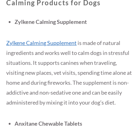
Calming Products for Dogs
Zylkene Calming Supplement
Zylkene Calming Supplement
is made of natural
ingredients and works well to calm dogs in stressful
situations. It supports canines when traveling,
visiting new places, vet visits, spending time alone at
home and during fireworks. The supplement is non-
addictive and non-sedative one and can be easily
administered by mixing it into your dog’s diet.
Anxitane Chewable Tablets