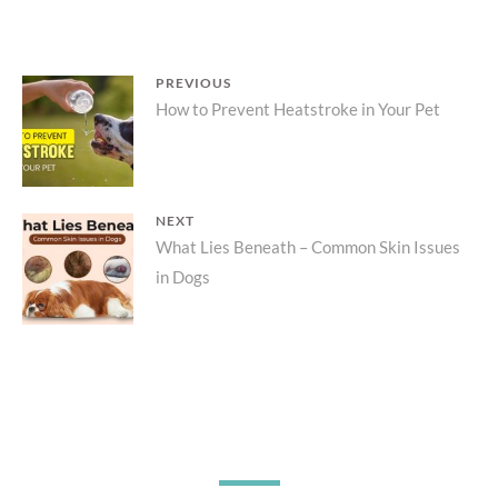
Post
PREVIOUS
Previous
How to Prevent Heatstroke in Your Pet
navigation
post:
NEXT
Next
What Lies Beneath – Common Skin Issues
in Dogs
post: