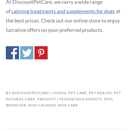
At DiscountPetCare, we carry a wide range
of
calming treatments and supplements for dogs
at
the best prices. Check out our online store to enjoy
lucrative offers on your preferred products.
BY
DISCOUNTPETCARE
IN
DOG
,
PET CARE
,
PET HEALTH
,
PET
NATURAL CARE
,
PRODUCT
TAGGED
DOG ANXIETY
,
DOG
BEHAVIOR
,
DOG CALMING
,
DOG CARE