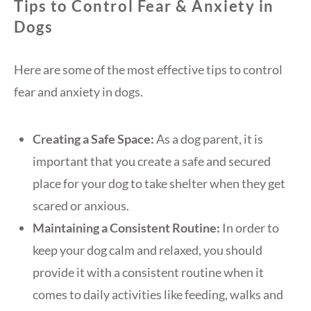
Tips to Control Fear & Anxiety in
Dogs
Here are some of the most effective tips to control
fear and anxiety in dogs.
Creating a Safe Space:
As a dog parent, it is
important that you create a safe and secured
place for your dog to take shelter when they get
scared or anxious.
Maintaining a Consistent Routine:
In order to
keep your dog calm and relaxed, you should
provide it with a consistent routine when it
comes to daily activities like feeding, walks and