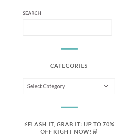
SEARCH
CATEGORIES
CATEGORIES
⚡FLASH IT, GRAB IT: UP TO 70%
OFF RIGHT NOW!🛒