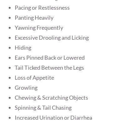
Pacing or Restlessness
Panting Heavily
Yawning Frequently
Excessive Drooling and Licking
Hiding
Ears Pinned Back or Lowered
Tail Ticked Between the Legs
Loss of Appetite
Growling
Chewing & Scratching Objects
Spinning & Tail Chasing
Increased Urination or Diarrhea