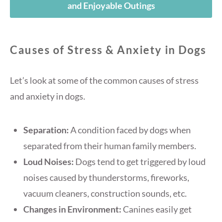
and Enjoyable Outings
Causes of Stress & Anxiety in Dogs
Let’s look at some of the common causes of stress
and anxiety in dogs.
Separation:
A condition faced by dogs when
separated from their human family members.
Loud Noises:
Dogs tend to get triggered by loud
noises caused by thunderstorms, fireworks,
vacuum cleaners, construction sounds, etc.
Changes in Environment:
Canines easily get