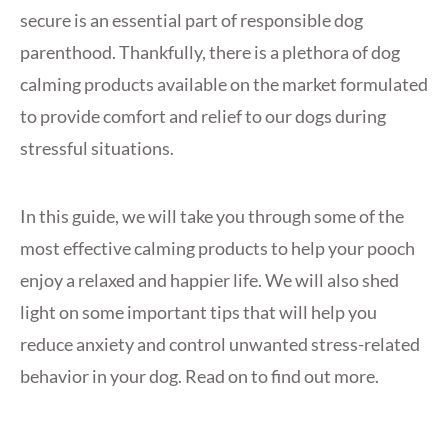
secure is an essential part of responsible dog
parenthood. Thankfully, there is a plethora of dog
calming products available on the market formulated
to provide comfort and relief to our dogs during
stressful situations.
In this guide, we will take you through some of the
most effective calming products to help your pooch
enjoy a relaxed and happier life. We will also shed
light on some important tips that will help you
reduce anxiety and control unwanted stress-related
behavior in your dog. Read on to find out more.