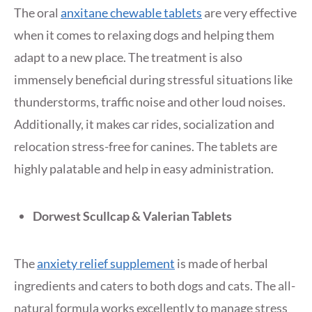
The oral
anxitane chewable tablets
are very effective
when it comes to relaxing dogs and helping them
adapt to a new place. The treatment is also
immensely beneficial during stressful situations like
thunderstorms, traffic noise and other loud noises.
Additionally, it makes car rides, socialization and
relocation stress-free for canines. The tablets are
highly palatable and help in easy administration.
Dorwest Scullcap & Valerian Tablets
The
anxiety relief supplement
is made of herbal
ingredients and caters to both dogs and cats. The all-
natural formula works excellently to manage stress