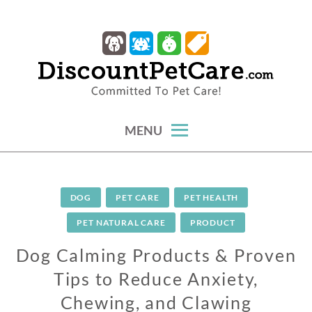
Skip
to
content
trusted tips, health guides & affordable protection.
DISCOUNTPETCARE
MENU
DOG
PET CARE
PET HEALTH
PET NATURAL CARE
PRODUCT
Dog Calming Products & Proven
Tips to Reduce Anxiety,
Chewing, and Clawing