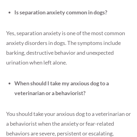
Is separation anxiety common in dogs?
Yes, separation anxiety is one of the most common
anxiety disorders in dogs. The symptoms include
barking, destructive behavior and unexpected
urination when left alone.
When should I take my anxious dog to a
veterinarian or a behaviorist?
You should take your anxious dog to a veterinarian or
a behaviorist when the anxiety or fear-related
behaviors are severe, persistent or escalating,