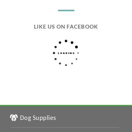
LIKE US ON FACEBOOK
Dog Supplies