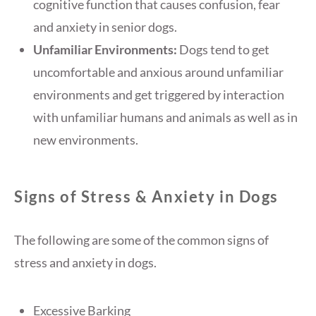
cognitive function that causes confusion, fear
and anxiety in senior dogs.
Unfamiliar Environments:
Dogs tend to get
uncomfortable and anxious around unfamiliar
environments and get triggered by interaction
with unfamiliar humans and animals as well as in
new environments.
Signs of Stress & Anxiety in Dogs
The following are some of the common signs of
stress and anxiety in dogs.
Excessive Barking