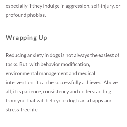
especially if they indulge in aggression, self-injury, or
profound phobias.
Wrapping Up
Reducing anxiety in dogs is not always the easiest of
tasks. But, with behavior modification,
environmental management and medical
intervention, it can be successfully achieved. Above
all, it is patience, consistency and understanding
from you that will help your dog lead a happy and
stress-free life.