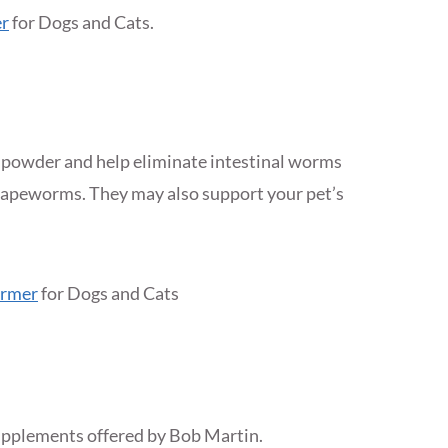
r
for Dogs and Cats.
 powder and help eliminate intestinal worms
apeworms. They may also support your pet’s
ormer
for Dogs and Cats
supplements offered by Bob Martin.