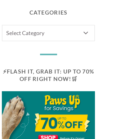
CATEGORIES
CATEGORIES
⚡FLASH IT, GRAB IT: UP TO 70%
OFF RIGHT NOW!🛒