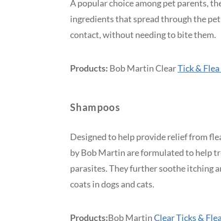
A popular choice among pet parents, the 
ingredients that spread through the pet’s
contact, without needing to bite them.
Products:
Bob Martin Clear
Tick & Flea
Shampoos
Designed to help provide relief from fle
by Bob Martin are formulated to help tre
parasites. They further soothe itching 
coats in dogs and cats.
Products:
Bob Martin
Clear Ticks & Fl