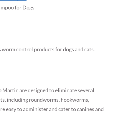
mpoo for Dogs
’s worm control products for dogs and cats.
Martin are designed to eliminate several
cats, including roundworms, hookworms,
 easy to administer and cater to canines and