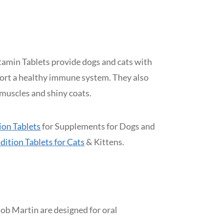
amin Tablets provide dogs and cats with
port a healthy immune system. They also
muscles and shiny coats.
ion Tablets
for Supplements for Dogs and
dition Tablets for Cats
& Kittens.
ob Martin are designed for oral