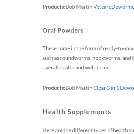
Products:
Bob Martin
VetcareDeworme
Oral Powders
These come in the form of ready-to-mix
such as roundworms, hookworms, and t
overall health and well-being.
Products:
Bob Martin
Clear 3 in 1 Dew
Health Supplements
Here are the different types of health 