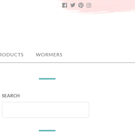
FACEBOOK
TWITTER
PINTEREST
INSTAGRAM
PRODUCTS
WORMERS
SEARCH