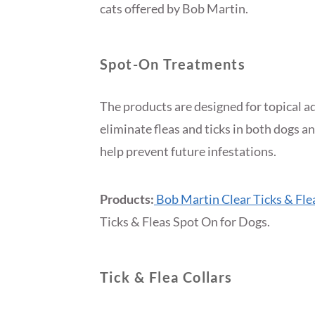
cats offered by Bob Martin.
Spot-On Treatments
The products are designed for topical a
eliminate fleas and ticks in both dogs a
help prevent future infestations.
Products:
Bob Martin Clear Ticks & Fle
Ticks & Fleas Spot On for Dogs.
Tick & Flea Collars