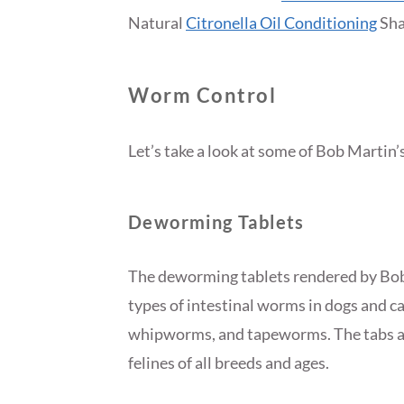
Natural
Citronella Oil Conditioning
Sha
Worm Control
Let’s take a look at some of Bob Martin
Deworming Tablets
The deworming tablets rendered by Bob 
types of intestinal worms in dogs and 
whipworms, and tapeworms. The tabs are
felines of all breeds and ages.