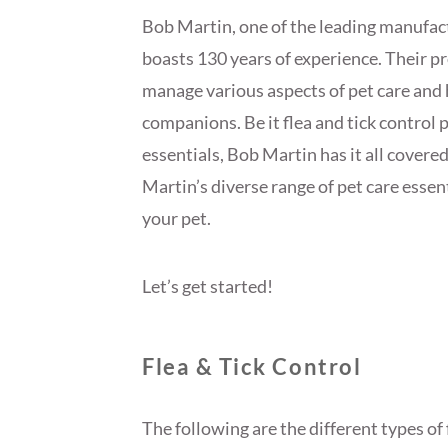
Bob Martin, one of the leading manufact
boasts 130 years of experience. Their p
manage various aspects of pet care and h
companions. Be it flea and tick control
essentials, Bob Martin has it all covered
Martin’s diverse range of pet care essen
your pet.
Let’s get started!
Flea & Tick Control
The following are the different types of