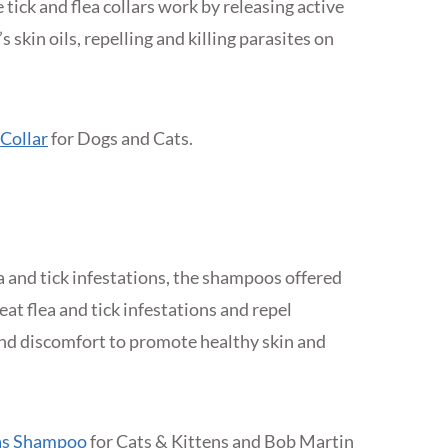
tick and flea collars work by releasing active
 skin oils, repelling and killing parasites on
 Collar
for Dogs and Cats.
a and tick infestations, the shampoos offered
at flea and tick infestations and repel
and discomfort to promote healthy skin and
eas Shampoo
for Cats & Kittens and Bob Martin