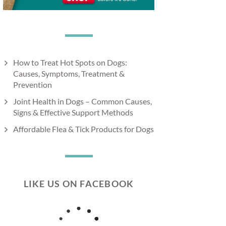
How to Treat Hot Spots on Dogs:
Causes, Symptoms, Treatment &
Prevention
Joint Health in Dogs – Common Causes,
Signs & Effective Support Methods
Affordable Flea & Tick Products for Dogs
LIKE US ON FACEBOOK