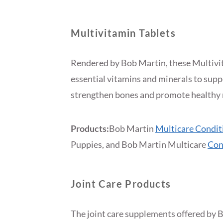
Multivitamin Tablets
Rendered by Bob Martin, these Multivit
essential vitamins and minerals to sup
strengthen bones and promote healthy 
Products:
Bob Martin
Multicare Condit
Puppies, and Bob Martin Multicare
Con
Joint Care Products
The joint care supplements offered by B