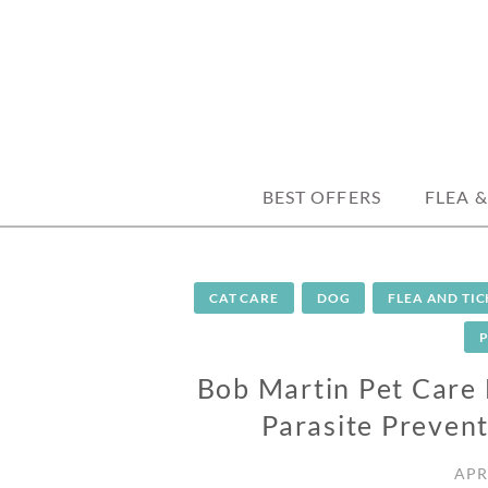
Skip
to
content
trusted tips, health guides & affordable
DISCOUNTPE
BEST OFFERS
FLEA &
CAT CARE
DOG
FLEA AND TI
Bob Martin Pet Care 
Parasite Prevent
APR