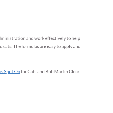
dministration and work effectively to help
nd cats. The formulas are easy to apply and
as Spot On
for Cats and Bob Martin Clear