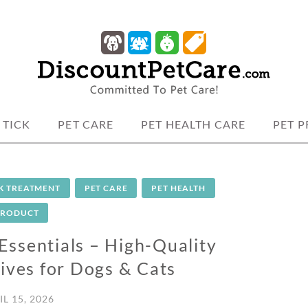
 protection.
TCARE
 TICK
PET CARE
PET HEALTH CARE
PET 
CK TREATMENT
PET CARE
PET HEALTH
PRODUCT
Essentials – High-Quality
ives for Dogs & Cats
IL 15, 2026