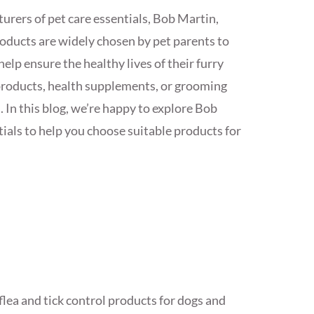
urers of pet care essentials, Bob Martin,
roducts are widely chosen by pet parents to
elp ensure the healthy lives of their furry
 products, health supplements, or grooming
. In this blog, we’re happy to explore Bob
tials to help you choose suitable products for
 flea and tick control products for dogs and